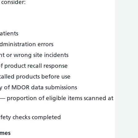
consider:
atients
dministration errors
t or wrong site incidents
 product recall response
called products before use
y of MDOR data submissions
— proportion of eligible items scanned at
afety checks completed
omes