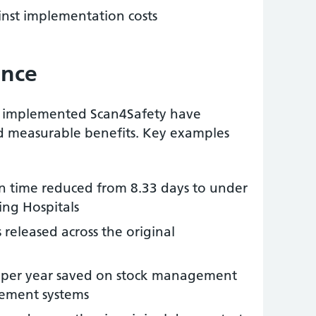
nst implementation costs
ence
e implemented Scan4Safety have
d measurable benefits. Key examples
ion time reduced from 8.33 days to under
ing Hospitals
 released across the original
ust per year saved on stock management
ement systems