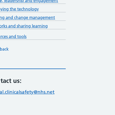
e, leadership and engagement
ying the technology
ning and change management
rks and sharing learning
rces and tools
back
tact us:
al.clinicalsafety@nhs.net