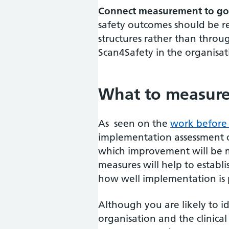
Connect measurement to go
safety outcomes should be r
structures rather than throu
Scan4Safety in the organisa
What to measur
As seen on the
work before
implementation assessment ca
which improvement will be 
measures will help to establ
how well implementation is 
Although you are likely to id
organisation and the clinica