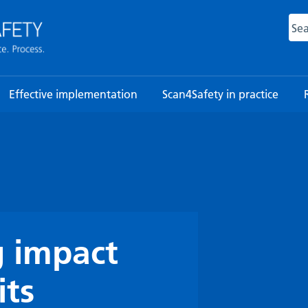
Sea
Effective implementation
Scan4Safety in practice
 impact
its