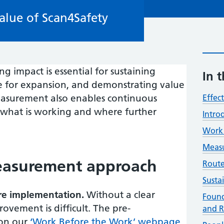
alue of Scan4Safety
 impact is essential for sustaining
In t
se for expansion, and demonstrating value
measurement also enables continuous
Effec
 what is working and where further
Intro
Work 
Measu
easurement approach
Route
Susta
ore implementation.
Without a clear
Found
ovement is difficult. The pre-
and R
 on our
‘Work Before the Work’ webpage