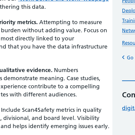
Peopl
hering this data.
Deplo
Trai
iority metrics.
Attempting to measure
g burden without adding value. Focus on
Netwo
 most directly linked to your
Resou
nd that you have the data infrastructure
Go 
alitative evidence.
Numbers
es demonstrate meaning. Case studies,
experience contribute to a compelling
Con
tes with different audiences.
digit
Include Scan4Safety metrics in quality
divisional, and board level. Visibility
 and helps identify emerging issues early.