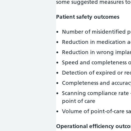
some suggested measures to 
Patient safety outcomes
Number of misidentified p
Reduction in medication a
Reduction in wrong implan
Speed and completeness of
Detection of expired or re
Completeness and accurac
Scanning compliance rate 
point of care
Volume of point-of-care s
Operational efficiency outc