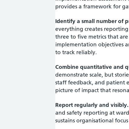
provides a framework for gat
Identify a small number of pr
everything creates reportin
three to five metrics that are
implementation objectives a
to track reliably.
Combine quantitative and qu
demonstrate scale, but stori
staff feedback, and patient 
picture of impact that resona
Report regularly and visibly.
and safety reporting at ward, 
sustains organisational focus