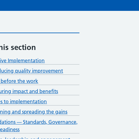
his section
tive Implementation
ducing quality improvement
before the work
ring impact and benefits
s to implementation
ining and spreading the gains
ations — Standards, Governance,
eadiness