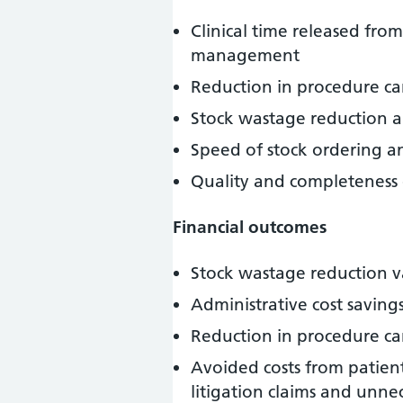
Clinical time released fr
management
Reduction in procedure can
Stock wastage reduction a
Speed of stock ordering an
Quality and completeness 
Financial outcomes
Stock wastage reduction v
Administrative cost savin
Reduction in procedure can
Avoided costs from patient
litigation claims and unne