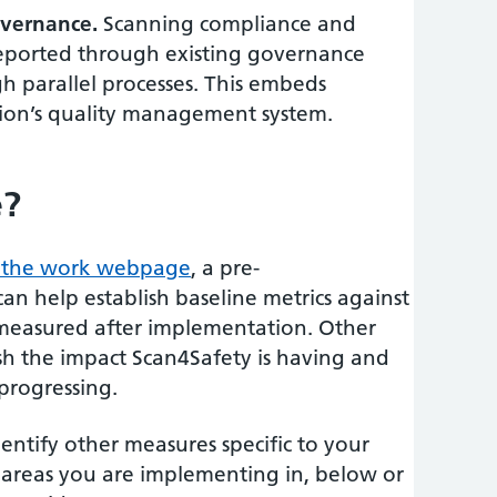
vernance.
Scanning compliance and
eported through existing governance
gh parallel processes. This embeds
tion’s quality management system.
e?
 the work webpage
, a pre-
n help establish baseline metrics against
measured after implementation. Other
ish the impact Scan4Safety is having and
progressing.
entify other measures specific to your
l areas you are implementing in, below or