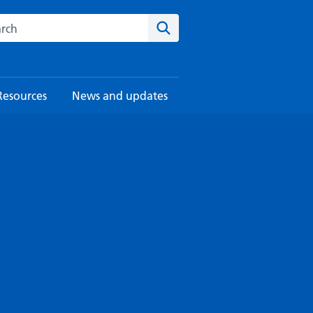
rch this website
Search
Resources
News and updates