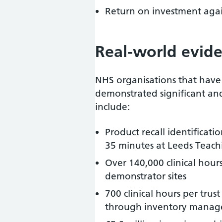
Return on investment agai
Real-world evid
NHS organisations that hav
demonstrated significant an
include:
Product recall identificat
35 minutes at Leeds Teach
Over 140,000 clinical hours
demonstrator sites
700 clinical hours per tr
through inventory manag