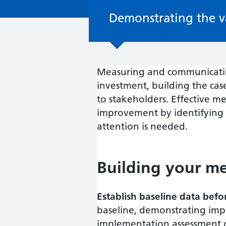
Demonstrating the v
Measuring and communicating
investment, building the ca
to stakeholders. Effective 
improvement by identifying
attention is needed.
Building your m
Establish baseline data bef
baseline, demonstrating impr
implementation assessment