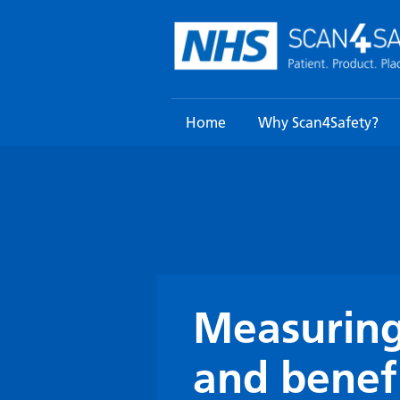
Skip
to
content
Home
Why Scan4Safety?
Measuring
and benef