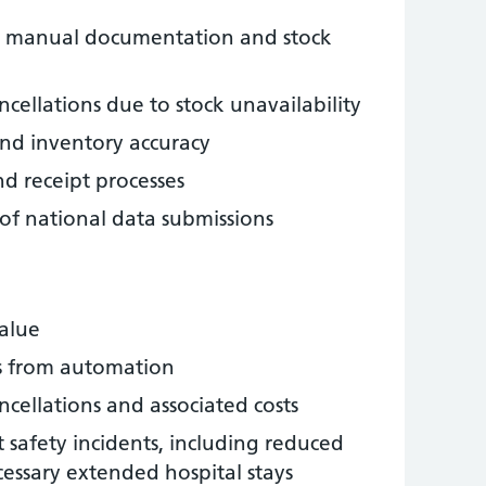
om manual documentation and stock
cellations due to stock unavailability
nd inventory accuracy
d receipt processes
of national data submissions
alue
gs from automation
cellations and associated costs
 safety incidents, including reduced
cessary extended hospital stays